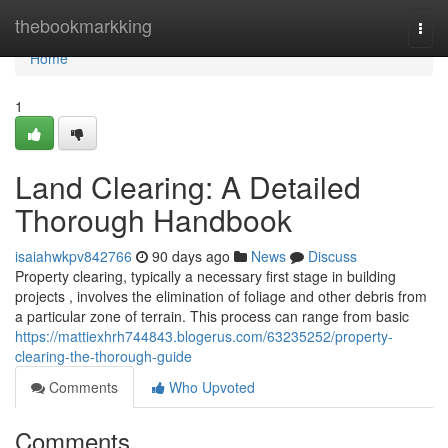
Home
thebookmarkking
Togg
navi
Home
1
Land Clearing: A Detailed
Thorough Handbook
isaiahwkpv842766
90 days ago
News
Discuss
Property clearing, typically a necessary first stage in building
projects , involves the elimination of foliage and other debris from
a particular zone of terrain. This process can range from basic
https://mattiexhrh744843.blogerus.com/63235252/property-
clearing-the-thorough-guide
Comments
Who Upvoted
Comments