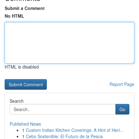
Submit a Comment
No HTML
HTML is disabled
Report Page
Search
Go
Published News
1
Custom Indian Kitchen Coverings: A Hint of Heri...
1
Cebo Sostenible: El Futuro de la Pesca