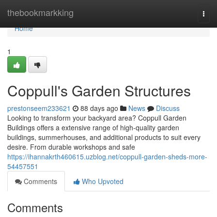
Home
thebookmarkking
Togg
navi
Home
1
Coppull's Garden Structures
prestonseem233621
88 days ago
News
Discuss
Looking to transform your backyard area? Coppull Garden
Buildings offers a extensive range of high-quality garden
buildings, summerhouses, and additional products to suit every
desire. From durable workshops and safe
https://ihannakrth460615.uzblog.net/coppull-garden-sheds-more-
54457551
Comments
Who Upvoted
Comments