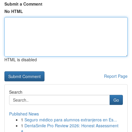
Submit a Comment
No HTML
HTML is disabled
Report Page
Search
Go
Published News
1
Seguro médico para alumnos extranjeros en Es...
1
DentaSmile Pro Review 2026: Honest Assessment
&...