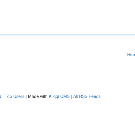
Rep
d
|
Top Users
| Made with
Kliqqi CMS
|
All RSS Feeds