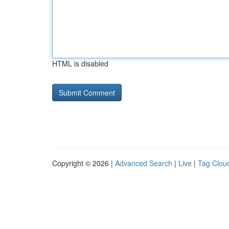
HTML is disabled
Copyright © 2026 |
Advanced Search
|
Live
|
Tag Clou