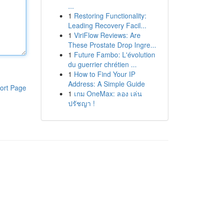
...
1
Restoring Functionality:
Leading Recovery Facil...
1
ViriFlow Reviews: Are
These Prostate Drop Ingre...
1
Future Fambo: L'évolution
du guerrier chrétien ...
1
How to Find Your IP
Address: A Simple Guide
ort Page
1
เกม OneMax: ลอง เล่น
ปรัชญา !