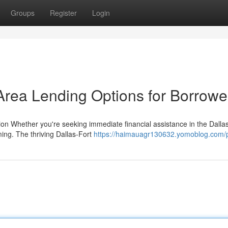
Groups
Register
Login
rea Lending Options for Borrowe
tion Whether you're seeking immediate financial assistance in the Dalla
ming. The thriving Dallas-Fort
https://haimauagr130632.yomoblog.com/p