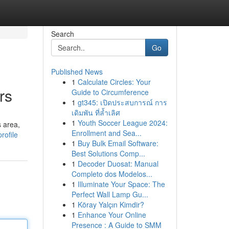
Search
Go
Published News
1
Calculate Circles: Your
rs
Guide to Circumference
1
gt345: เปิดประสบการณ์ การ
เดิมพัน ที่ล้ำเลิศ
1
Youth Soccer League 2024:
s area,
Enrollment and Sea...
rofile
1
Buy Bulk Email Software:
Best Solutions Comp...
1
Decoder Duosat: Manual
Completo dos Modelos...
1
Illuminate Your Space: The
Perfect Wall Lamp Gu...
1
Köray Yalçın Kimdir?
1
Enhance Your Online
Presence : A Guide to SMM