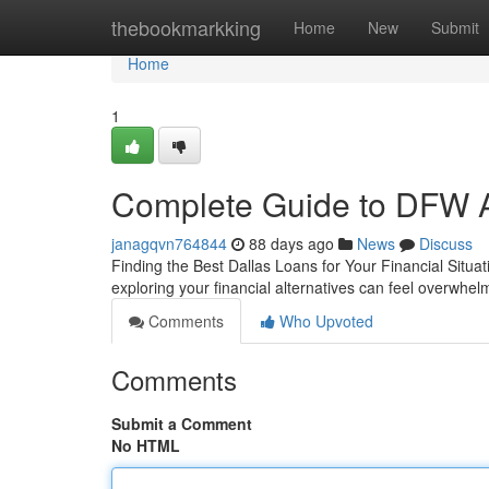
Home
thebookmarkking
Home
New
Submit
Home
1
Complete Guide to DFW A
janagqvn764844
88 days ago
News
Discuss
Finding the Best Dallas Loans for Your Financial Situa
exploring your financial alternatives can feel overwhel
Comments
Who Upvoted
Comments
Submit a Comment
No HTML