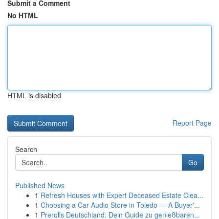
Submit a Comment
No HTML
HTML is disabled
Report Page
Search
Go
Published News
1
Refresh Houses with Expert Deceased Estate Clea...
1
Choosing a Car Audio Store in Toledo — A Buyer'...
1
Prerolls Deutschland: Dein Guide zu genießbaren...