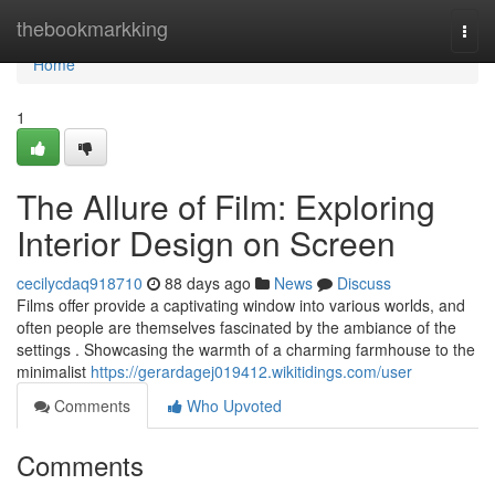
Home
thebookmarkking
Togg
navi
Home
1
The Allure of Film: Exploring
Interior Design on Screen
cecilycdaq918710
88 days ago
News
Discuss
Films offer provide a captivating window into various worlds, and
often people are themselves fascinated by the ambiance of the
settings . Showcasing the warmth of a charming farmhouse to the
minimalist
https://gerardagej019412.wikitidings.com/user
Comments
Who Upvoted
Comments