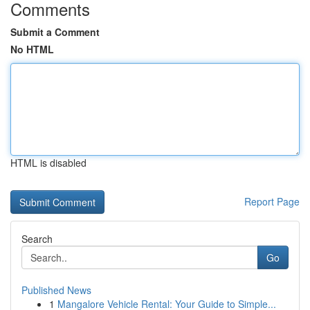
Comments
Submit a Comment
No HTML
HTML is disabled
Report Page
Search
Go
Published News
1
Mangalore Vehicle Rental: Your Guide to Simple...