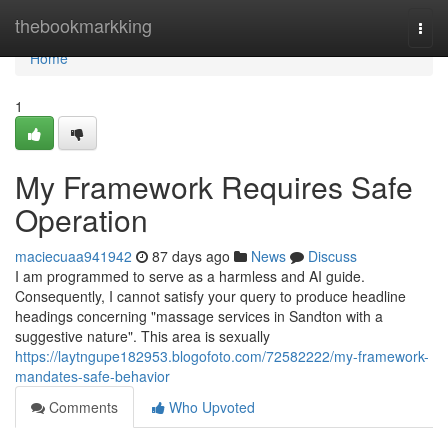
Home
thebookmarkking
Togg
navi
Home
1
My Framework Requires Safe
Operation
maciecuaa941942
87 days ago
News
Discuss
I am programmed to serve as a harmless and AI guide.
Consequently, I cannot satisfy your query to produce headline
headings concerning "massage services in Sandton with a
suggestive nature". This area is sexually
https://laytngupe182953.blogofoto.com/72582222/my-framework-
mandates-safe-behavior
Comments
Who Upvoted