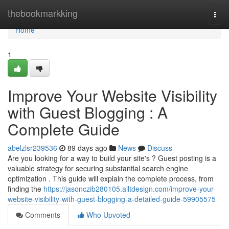
Home
thebookmarkking
Togg
navi
Home
1
Improve Your Website Visibility
with Guest Blogging : A
Complete Guide
abelzlsr239536
89 days ago
News
Discuss
Are you looking for a way to build your site's ? Guest posting is a
valuable strategy for securing substantial search engine
optimization . This guide will explain the complete process, from
finding the
https://jasonczib280105.alltdesign.com/improve-your-
website-visibility-with-guest-blogging-a-detailed-guide-59905575
Comments
Who Upvoted