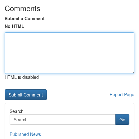
Comments
Submit a Comment
No HTML
HTML is disabled
Report Page
Search
Go
Published News