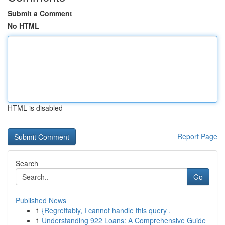
Submit a Comment
No HTML
HTML is disabled
Report Page
Search
Go
Published News
1
{Regrettably, I cannot handle this query .
1
Understanding 922 Loans: A Comprehensive Guide