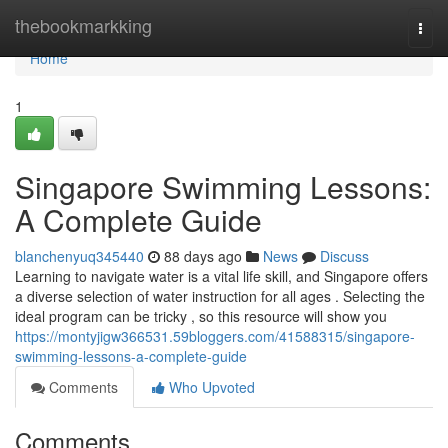
Home
thebookmarkking
Togg
navi
Home
1
Singapore Swimming Lessons:
A Complete Guide
blanchenyuq345440
88 days ago
News
Discuss
Learning to navigate water is a vital life skill, and Singapore offers
a diverse selection of water instruction for all ages . Selecting the
ideal program can be tricky , so this resource will show you
https://montyjigw366531.59bloggers.com/41588315/singapore-
swimming-lessons-a-complete-guide
Comments
Who Upvoted
Comments