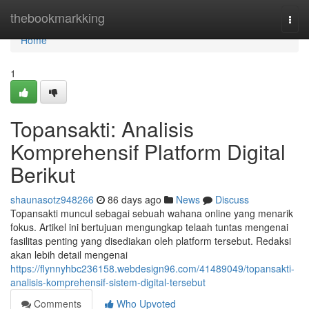
Home
thebookmarkking
Togg
navi
Home
1
Topansakti: Analisis
Komprehensif Platform Digital
Berikut
shaunasotz948266
86 days ago
News
Discuss
Topansakti muncul sebagai sebuah wahana online yang menarik
fokus. Artikel ini bertujuan mengungkap telaah tuntas mengenai
fasilitas penting yang disediakan oleh platform tersebut. Redaksi
akan lebih detail mengenai
https://flynnyhbc236158.webdesign96.com/41489049/topansakti-
analisis-komprehensif-sistem-digital-tersebut
Comments
Who Upvoted