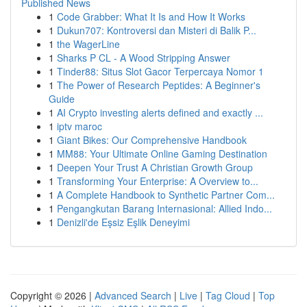
Published News
1
Code Grabber: What It Is and How It Works
1
Dukun707: Kontroversi dan Misteri di Balik P...
1
the WagerLine
1
Sharks P CL - A Wood Stripping Answer
1
Tinder88: Situs Slot Gacor Terpercaya Nomor 1
1
The Power of Research Peptides: A Beginner's
Guide
1
AI Crypto investing alerts defined and exactly ...
1
iptv maroc
1
Giant Bikes: Our Comprehensive Handbook
1
MM88: Your Ultimate Online Gaming Destination
1
Deepen Your Trust A Christian Growth Group
1
Transforming Your Enterprise: A Overview to...
1
A Complete Handbook to Synthetic Partner Com...
1
Pengangkutan Barang Internasional: Allied Indo...
1
Denizli'de Eşsiz Eşlik Deneyimi
Copyright © 2026 |
Advanced Search
|
Live
|
Tag Cloud
|
Top