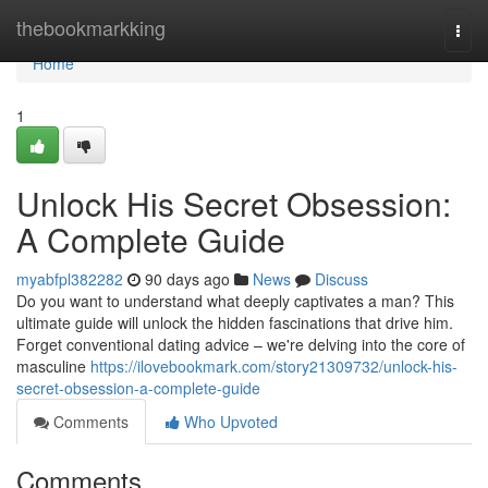
Home
thebookmarkking
Togg
navi
Home
1
Unlock His Secret Obsession:
A Complete Guide
myabfpl382282
90 days ago
News
Discuss
Do you want to understand what deeply captivates a man? This
ultimate guide will unlock the hidden fascinations that drive him.
Forget conventional dating advice – we're delving into the core of
masculine
https://ilovebookmark.com/story21309732/unlock-his-
secret-obsession-a-complete-guide
Comments
Who Upvoted
Comments