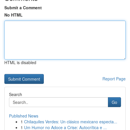
Submit a Comment
No HTML
HTML is disabled
Report Page
Search
Go
Published News
1
Chilaquiles Verdes: Un clásico mexicano especta...
1
Um Humor no Adoce a Crise: Autocrítica e ...