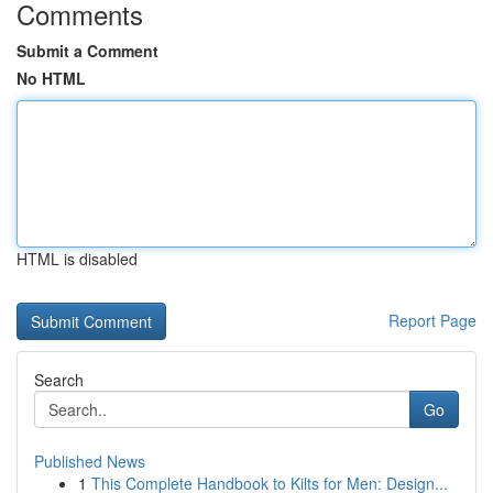
Comments
Submit a Comment
No HTML
HTML is disabled
Report Page
Search
Go
Published News
1
This Complete Handbook to Kilts for Men: Design...