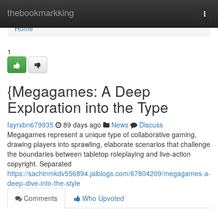
Home
thebookmarkking
Togg
navi
Home
1
{Megagames: A Deep
Exploration into the Type
fayrxbn679935
89 days ago
News
Discuss
Megagames represent a unique type of collaborative gaming,
drawing players into sprawling, elaborate scenarios that challenge
the boundaries between tabletop roleplaying and live-action
copyright. Separated
https://sachinmkdv556894.jaiblogs.com/67804209/megagames-a-
deep-dive-into-the-style
Comments
Who Upvoted