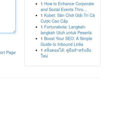
1
How to Enhance Corporate
and Social Events Thro...
1
Kubet: Sân Chơi Giải Trí Cá
Cược Cao Cấp
1
Fortunabola: Langkah-
langkah Utuh untuk Peserta
1
Boost Your SEO: A Simple
Guide to Inbound Links
1
สล็อตออโต้: คู่มือสำหรับมือ
ort Page
ใหม่