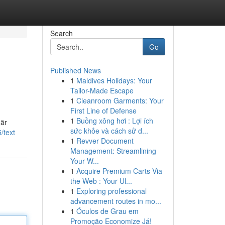
Search
Go
Published News
1
Maldives Holidays: Your
Tailor-Made Escape
1
Cleanroom Garments: Your
First Line of Defense
1
Buồng xông hơi : Lợi ích
 är
sức khỏe và cách sử d...
/text
1
Revver Document
Management: Streamlining
Your W...
1
Acquire Premium Carts Via
the Web : Your Ul...
1
Exploring professional
advancement routes in mo...
1
Óculos de Grau em
Promoção Economize Já!