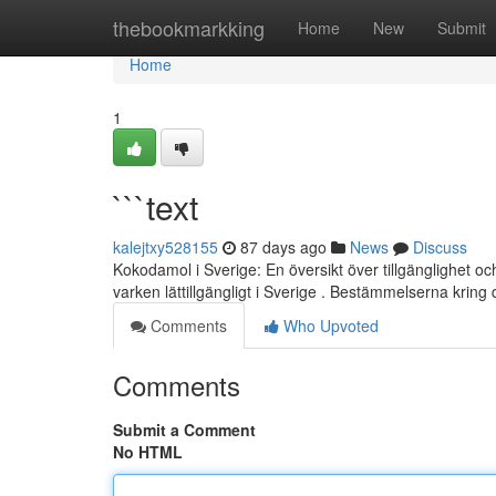
Home
thebookmarkking
Home
New
Submit
Home
1
```text
kalejtxy528155
87 days ago
News
Discuss
Kokodamol i Sverige: En översikt över tillgänglighet 
varken lättillgängligt i Sverige . Bestämmelserna krin
Comments
Who Upvoted
Comments
Submit a Comment
No HTML