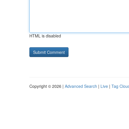
HTML is disabled
Copyright © 2026 |
Advanced Search
|
Live
|
Tag Clou