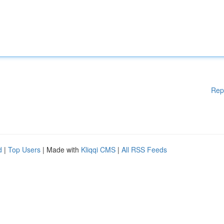
Rep
d
|
Top Users
| Made with
Kliqqi CMS
|
All RSS Feeds