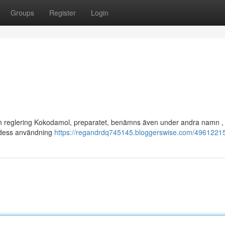
Groups
Register
Login
och reglering Kokodamol, preparatet, benämns även under andra namn ,
g dess användning
https://regandrdq745145.bloggerswise.com/49612215