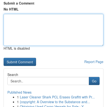
Submit a Comment
No HTML
HTML is disabled
Report Page
Search
Go
Published News
1
Laser Cleaner Shark PCL Erases Graffiti with Pr...
1
{copyright: A Overview to the Substance and...
1
Obtaining Used Cargo Vessels for Sale : Y...