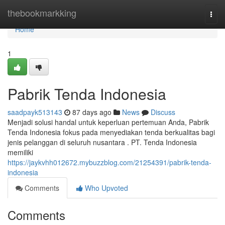
Home
thebookmarkking
Togg
navi
Home
1
Pabrik Tenda Indonesia
saadpayk513143
87 days ago
News
Discuss
Menjadi solusi handal untuk keperluan pertemuan Anda, Pabrik
Tenda Indonesia fokus pada menyediakan tenda berkualitas bagi
jenis pelanggan di seluruh nusantara . PT. Tenda Indonesia
memiliki
https://jaykvhh012672.mybuzzblog.com/21254391/pabrik-tenda-
indonesia
Comments
Who Upvoted
Comments