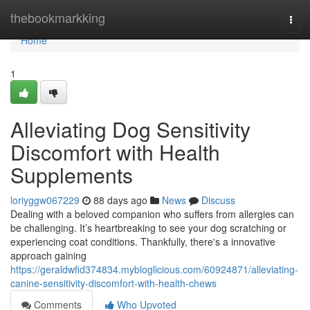
Home
thebookmarkking
Togg
navi
Home
1
Alleviating Dog Sensitivity
Discomfort with Health
Supplements
loriyggw067229
88 days ago
News
Discuss
Dealing with a beloved companion who suffers from allergies can
be challenging. It’s heartbreaking to see your dog scratching or
experiencing coat conditions. Thankfully, there's a innovative
approach gaining
https://geraldwfid374834.mybloglicious.com/60924871/alleviating-
canine-sensitivity-discomfort-with-health-chews
Comments
Who Upvoted