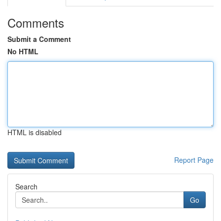
Comments
Submit a Comment
No HTML
HTML is disabled
Report Page
Search
Go