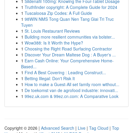
1
Sildenafil 100mg: Knowing the Four-Tablet Dosage
1
Truthfinder copyright: A Complete Guide for 2024
1
Tuscaloosa Zip Codes: A Full Guide
1
98WIN NMS Tong Quan Nen Tang Giai Tri Truc
Tuyen
1
St. Louis Restaurant Reviews
1
Building more resilient communities via bolster...
1
Wow388: Is It Worth the Hype?
1
Choosing the Right Road Surfacing Contractor
1
Discover Your Dream Maltese Dog : A Buyer's ...
1
Earn Cash Online: Your Comprehensive Home-
Based...
1
Find A Best Covering : Leading Construct...
1
Betting Illegal: Don't Risk It
1
How to make a Guest-All set family room without...
1
De toekomst van de agrofood industrie: innovati...
1
99ez.uk.com & 99ez.cn.com: A Comparative Look
Copyright © 2026 |
Advanced Search
|
Live
|
Tag Cloud
|
Top