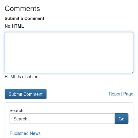
Comments
Submit a Comment
No HTML
HTML is disabled
Report Page
Search
Go
Published News