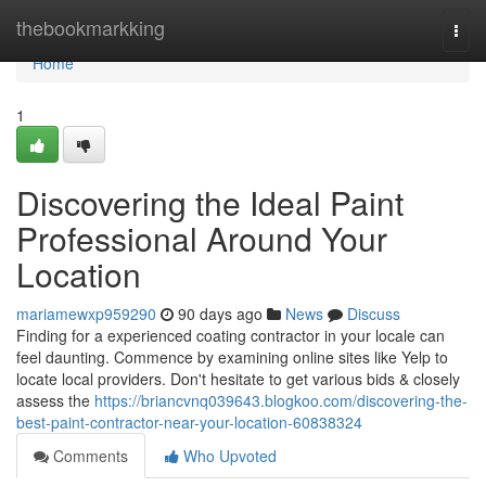
Home
thebookmarkking
Togg
navi
Home
1
Discovering the Ideal Paint
Professional Around Your
Location
mariamewxp959290
90 days ago
News
Discuss
Finding for a experienced coating contractor in your locale can
feel daunting. Commence by examining online sites like Yelp to
locate local providers. Don't hesitate to get various bids & closely
assess the
https://briancvnq039643.blogkoo.com/discovering-the-
best-paint-contractor-near-your-location-60838324
Comments
Who Upvoted