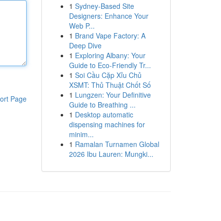
1
Sydney-Based Site
Designers: Enhance Your
Web P...
1
Brand Vape Factory: A
Deep Dive
1
Exploring Albany: Your
Guide to Eco-Friendly Tr...
1
Soi Cầu Cặp Xỉu Chủ
XSMT: Thủ Thuật Chốt Số
1
Lungzen: Your Definitive
ort Page
Guide to Breathing ...
1
Desktop automatic
dispensing machines for
minim...
1
Ramalan Turnamen Global
2026 Ibu Lauren: Mungki...