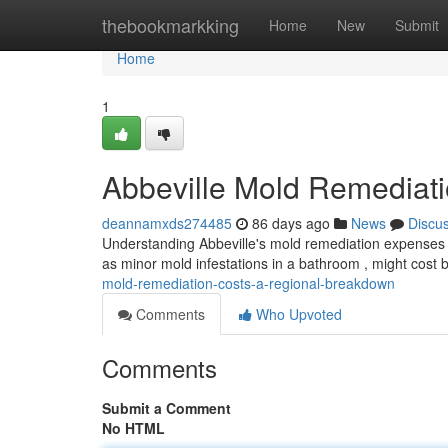
Home
thebookmarkking
Home
New
Submit
Home
1
Abbeville Mold Remediat
deannamxds274485
86 days ago
News
Discu
Understanding Abbeville's mold remediation expenses can
as minor mold infestations in a bathroom , might cos
mold-remediation-costs-a-regional-breakdown
Comments
Who Upvoted
Comments
Submit a Comment
No HTML