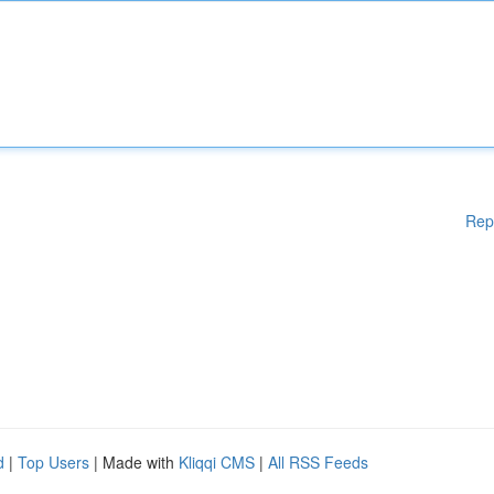
Rep
d
|
Top Users
| Made with
Kliqqi CMS
|
All RSS Feeds