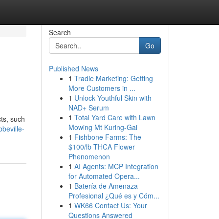
Search
Go
Published News
1
Tradie Marketing: Getting
More Customers in ...
1
Unlock Youthful Skin with
NAD+ Serum
1
Total Yard Care with Lawn
cts, such
Mowing Mt Kuring-Gai
beville-
1
Fishbone Farms: The
$100/lb THCA Flower
Phenomenon
1
AI Agents: MCP Integration
for Automated Opera...
1
Batería de Amenaza
Profesional ¿Qué es y Cóm...
1
WK66 Contact Us: Your
Questions Answered