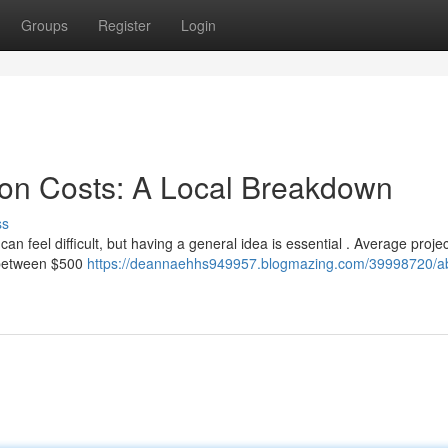
Groups
Register
Login
ion Costs: A Local Breakdown
ss
 feel difficult, but having a general idea is essential . Average proje
t between $500
https://deannaehhs949957.blogmazing.com/39998720/ab