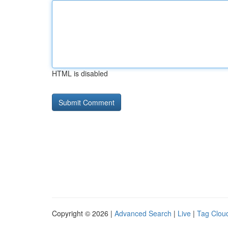
HTML is disabled
Copyright © 2026 |
Advanced Search
|
Live
|
Tag Clou