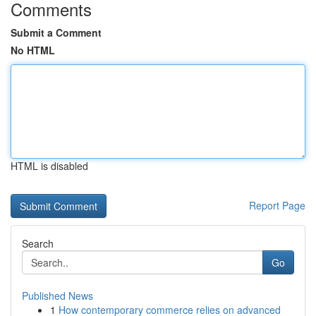
Comments
Submit a Comment
No HTML
HTML is disabled
Report Page
Search
Go
Published News
1
How contemporary commerce relies on advanced