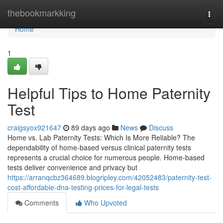
Home
thebookmarkking
Togg
navi
Home
1
Helpful Tips to Home Paternity
Test
craigsyox921647
89 days ago
News
Discuss
Home vs. Lab Paternity Tests: Which Is More Reliable? The
dependability of home-based versus clinical paternity tests
represents a crucial choice for numerous people. Home-based
tests deliver convenience and privacy but
https://arranqcbz364689.blogripley.com/42052483/paternity-test-
cost-affordable-dna-testing-prices-for-legal-tests
Comments
Who Upvoted