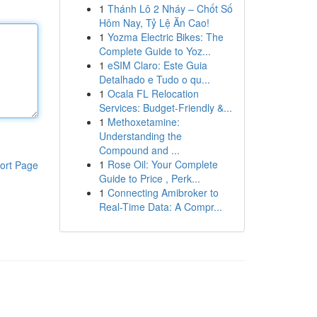
1
Thánh Lô 2 Nháy – Chốt Số
Hôm Nay, Tỷ Lệ Ăn Cao!
1
Yozma Electric Bikes: The
Complete Guide to Yoz...
1
eSIM Claro: Este Guia
Detalhado e Tudo o qu...
1
Ocala FL Relocation
Services: Budget-Friendly &...
1
Methoxetamine:
Understanding the
Compound and ...
1
Rose Oil: Your Complete
ort Page
Guide to Price , Perk...
1
Connecting Amibroker to
Real-Time Data: A Compr...