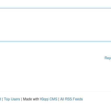
Rep
d
|
Top Users
| Made with
Kliqqi CMS
|
All RSS Feeds