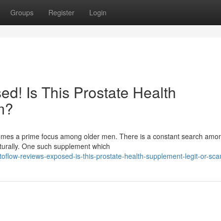
Groups
Register
Login
d! Is This Prostate Health
m?
ecomes a prime focus among older men. There is a constant search am
aturally. One such supplement which
flow-reviews-exposed-is-this-prostate-health-supplement-legit-or-sc