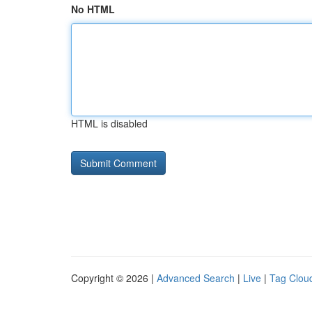
No HTML
HTML is disabled
Copyright © 2026 |
Advanced Search
|
Live
|
Tag Clou