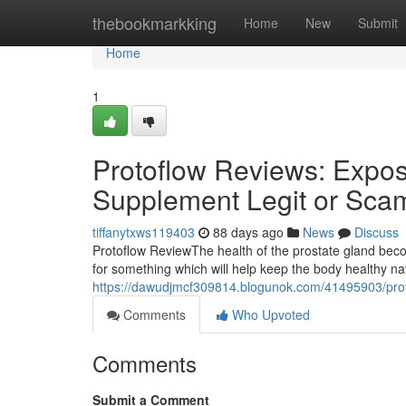
Home
thebookmarkking
Home
New
Submit
Home
1
Protoflow Reviews: Expose
Supplement Legit or Sca
tiffanytxws119403
88 days ago
News
Discuss
Protoflow Review​ The health of the prostate gland b
for something which will help keep the body healthy n
https://dawudjmcf309814.blogunok.com/41495903/proto
Comments
Who Upvoted
Comments
Submit a Comment