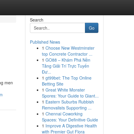
Search
Go
Published News
1
Choose New Westminster
top Concrete Contractor ...
1
GO88 – Khám Phá Nền
Tảng Giải Trí Trực Tuyến
Đư...
1
gt99bet: The Top Online
ong men
Betting Site
1
Great White Monster
am
Spores: Your Guide to Giant...
1
Eastern Suburbs Rubbish
Removalists Supporting ...
1
Chennai Coworking
Spaces: Your Definitive Guide
1
Improve A Digestive Health
with Premier Gut Flora