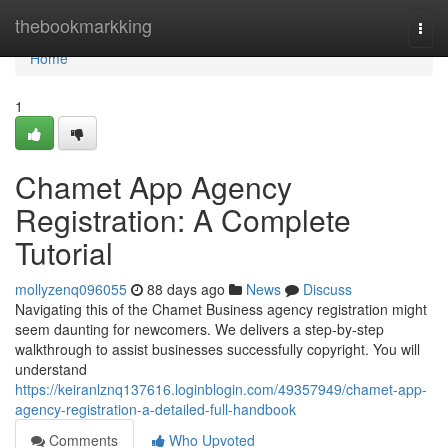
Home
thebookmarkking
Togg
navi
Home
1
Chamet App Agency
Registration: A Complete
Tutorial
mollyzenq096055
88 days ago
News
Discuss
Navigating this of the Chamet Business agency registration might
seem daunting for newcomers. We delivers a step-by-step
walkthrough to assist businesses successfully copyright. You will
understand
https://keiranlznq137616.loginblogin.com/49357949/chamet-app-
agency-registration-a-detailed-full-handbook
Comments
Who Upvoted