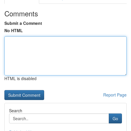
Comments
Submit a Comment
No HTML
HTML is disabled
Report Page
Search
Go