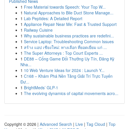
Published News
1
Free Material towards Speech: Your Top W...
1
Natural Approaches to Bile Duct Stone Manage...
1
Lab Peptides: A Detailed Report
1
Appliance Repair Near Me: Fast & Trusted Support
1
Railway Cuisine
1
Why sustainable business practices are redefini...
1
Service Laptop: Troubleshooting Common Issues
1
สร้าง แอป เชียงใหม่: ทางเลือก ที่ยอดเยี่ยม แก่ ...
1
The Super Attorneys : Top Court Experts ...
1
DE88 – Cổng Game Đổi Thưởng Uy Tín, Đăng Ký
Nha...
1
10 Web Venture Ideas for 2024 : Launch Y...
1
C168 – Khám Phá Nền Tảng Giải Trí Trực Tuyến
Đư...
1
BrightMeds’ GLP-1
1
The evolving dynamics of capital movements acro...
Copyright © 2026 |
Advanced Search
|
Live
|
Tag Cloud
|
Top