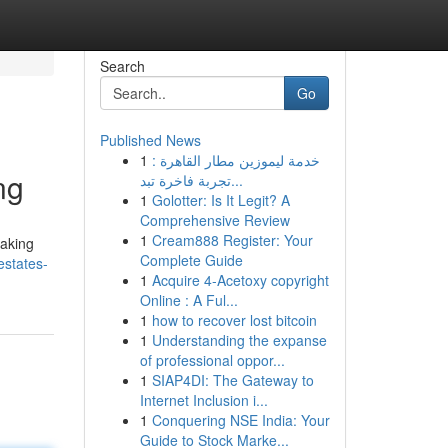
Search
Go
Published News
1
خدمة ليموزين مطار القاهرة :
ng
تجربة فاخرة تبد...
1
Golotter: Is It Legit? A
Comprehensive Review
1
Cream888 Register: Your
taking
Complete Guide
estates-
1
Acquire 4-Acetoxy copyright
Online : A Ful...
1
how to recover lost bitcoin
1
Understanding the expanse
of professional oppor...
1
SIAP4DI: The Gateway to
Internet Inclusion i...
1
Conquering NSE India: Your
Guide to Stock Marke...