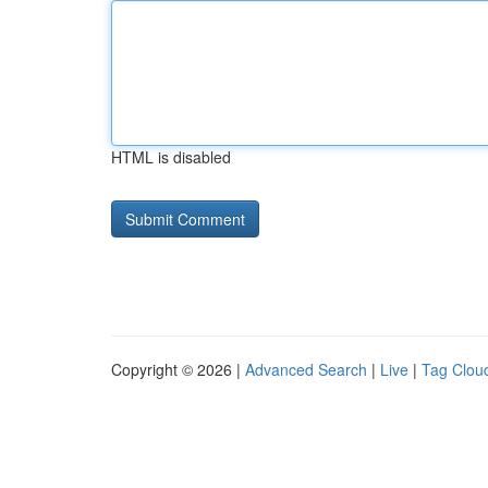
HTML is disabled
Copyright © 2026 |
Advanced Search
|
Live
|
Tag Clou