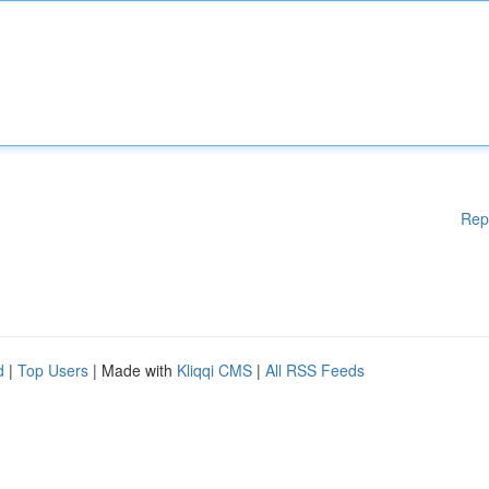
Rep
d
|
Top Users
| Made with
Kliqqi CMS
|
All RSS Feeds