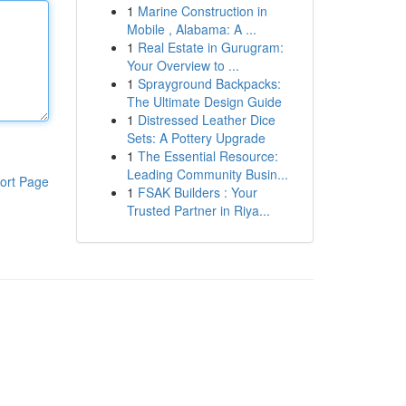
1
Marine Construction in
Mobile , Alabama: A ...
1
Real Estate in Gurugram:
Your Overview to ...
1
Sprayground Backpacks:
The Ultimate Design Guide
1
Distressed Leather Dice
Sets: A Pottery Upgrade
1
The Essential Resource:
Leading Community Busin...
ort Page
1
FSAK Builders : Your
Trusted Partner in Riya...