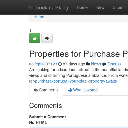
Home
thebookmarkking
Home
New
Submit
Home
1
Properties for Purchase P
aoifejrtk807123
87 days ago
News
Discuss
Are looking for a luxurious retreat in the beautiful lan
views and charming Portuguese ambiance. From water
for-purchase-portugal-your-ideal-property-awaits
Comments
Who Upvoted
Comments
Submit a Comment
No HTML