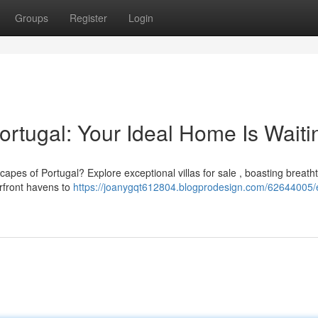
Groups
Register
Login
ortugal: Your Ideal Home Is Waiti
dscapes of Portugal? Explore exceptional villas for sale , boasting breath
front havens to
https://joanygqt612804.blogprodesign.com/62644005/