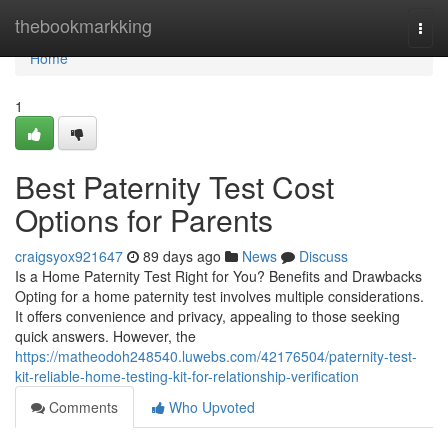
Home
thebookmarkking
Togg
navi
Home
1
Best Paternity Test Cost
Options for Parents
craigsyox921647
89 days ago
News
Discuss
Is a Home Paternity Test Right for You? Benefits and Drawbacks
Opting for a home paternity test involves multiple considerations.
It offers convenience and privacy, appealing to those seeking
quick answers. However, the
https://matheodoh248540.luwebs.com/42176504/paternity-test-
kit-reliable-home-testing-kit-for-relationship-verification
Comments
Who Upvoted