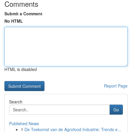
Comments
Submit a Comment
No HTML
HTML is disabled
Report Page
Search
Go
Published News
1
De Toekomst van de Agrofood Industrie: Trends e...