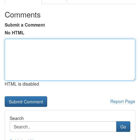
Comments
Submit a Comment
No HTML
HTML is disabled
Report Page
Search
Go