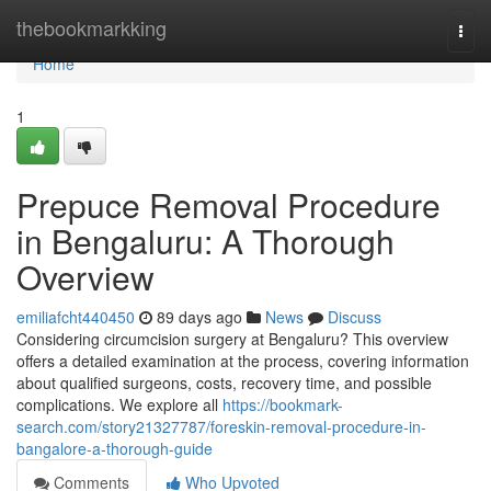
Home
thebookmarkking
Togg
navi
Home
1
Prepuce Removal Procedure
in Bengaluru: A Thorough
Overview
emiliafcht440450
89 days ago
News
Discuss
Considering circumcision surgery at Bengaluru? This overview
offers a detailed examination at the process, covering information
about qualified surgeons, costs, recovery time, and possible
complications. We explore all
https://bookmark-
search.com/story21327787/foreskin-removal-procedure-in-
bangalore-a-thorough-guide
Comments
Who Upvoted