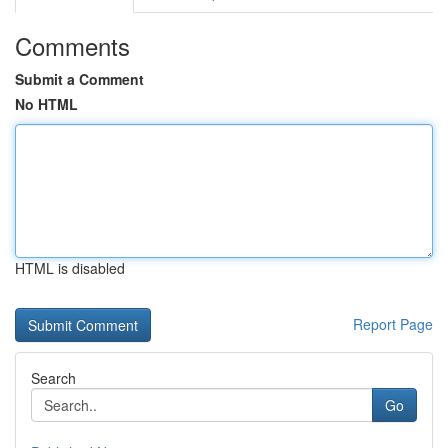
Comments
Submit a Comment
No HTML
HTML is disabled
Report Page
Search
Go