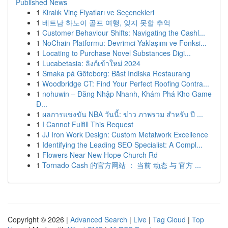
Published News
1
Kiralık Vinç Fiyatları ve Seçenekleri
1
베트남 하노이 골프 여행, 잊지 못할 추억
1
Customer Behaviour Shifts: Navigating the Cashl...
1
NoChain Platformu: Devrimci Yaklaşımı ve Fonksi...
1
Locating to Purchase Novel Substances Digi...
1
Lucabetasia: ลิงก์เข้าใหม่ 2024
1
Smaka på Göteborg: Bäst Indiska Restaurang
1
Woodbridge CT: Find Your Perfect Roofing Contra...
1
nohuwin – Đăng Nhập Nhanh, Khám Phá Kho Game
Đ...
1
ผลการแข่งขัน NBA วันนี้: ข่าว ภาพรวม สำหรับ ปี ...
1
I Cannot Fulfill This Request
1
JJ Iron Work Design: Custom Metalwork Excellence
1
Identifying the Leading SEO Specialist: A Compl...
1
Flowers Near New Hope Church Rd
1
Tornado Cash 的官方网站 ： 当前 动态 与 官方 ...
Copyright © 2026 |
Advanced Search
|
Live
|
Tag Cloud
|
Top