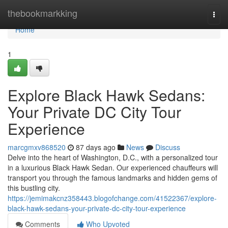
Home
thebookmarkking
Togg
navi
Home
1
Explore Black Hawk Sedans:
Your Private DC City Tour
Experience
marcgmxv868520
87 days ago
News
Discuss
Delve into the heart of Washington, D.C., with a personalized tour
in a luxurious Black Hawk Sedan. Our experienced chauffeurs will
transport you through the famous landmarks and hidden gems of
this bustling city.
https://jemimakcnz358443.blogofchange.com/41522367/explore-
black-hawk-sedans-your-private-dc-city-tour-experience
Comments
Who Upvoted