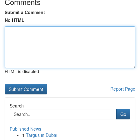
Comments
Submit a Comment
No HTML
HTML is disabled
Report Page
Search
Go
Published News
1
Targus in Dubai