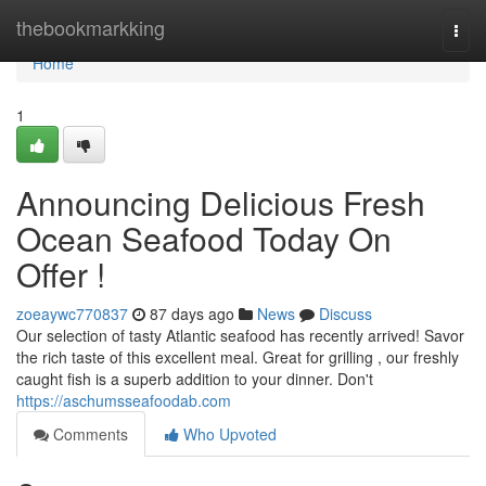
Home
thebookmarkking
Togg
navi
Home
1
Announcing Delicious Fresh
Ocean Seafood Today On
Offer !
zoeaywc770837
87 days ago
News
Discuss
Our selection of tasty Atlantic seafood has recently arrived! Savor
the rich taste of this excellent meal. Great for grilling , our freshly
caught fish is a superb addition to your dinner. Don't
https://aschumsseafoodab.com
Comments
Who Upvoted