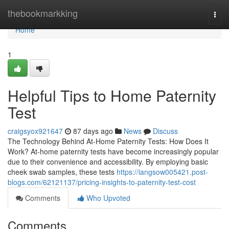
Home
thebookmarkking
Togg
navi
Home
1
Helpful Tips to Home Paternity
Test
craigsyox921647
87 days ago
News
Discuss
The Technology Behind At-Home Paternity Tests: How Does It
Work? At-home paternity tests have become increasingly popular
due to their convenience and accessibility. By employing basic
cheek swab samples, these tests
https://iangsow005421.post-
blogs.com/62121137/pricing-insights-to-paternity-test-cost
Comments
Who Upvoted
Comments