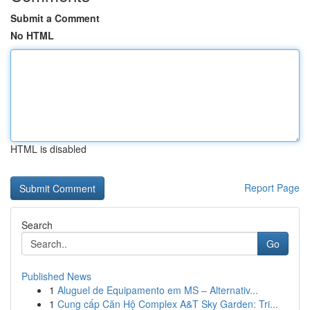
Submit a Comment
No HTML
HTML is disabled
Report Page
Search
Go
Published News
1
Aluguel de Equipamento em MS – Alternativ...
1
Cung cấp Căn Hộ Complex A&T Sky Garden: Tri...