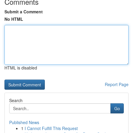
Comments
Submit a Comment
No HTML
HTML is disabled
Report Page
Search
Go
Published News
1
I Cannot Fulfill This Request