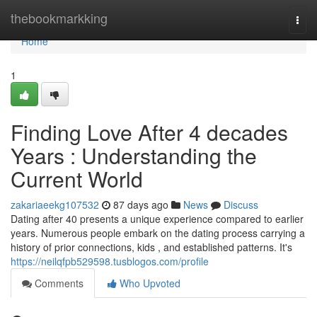
Home
thebookmarkking
Togg
navi
Home
1
Finding Love After 4 decades
Years : Understanding the
Current World
zakariaeekg107532
87 days ago
News
Discuss
Dating after 40 presents a unique experience compared to earlier
years. Numerous people embark on the dating process carrying a
history of prior connections, kids , and established patterns. It's
https://neilqfpb529598.tusblogos.com/profile
Comments
Who Upvoted