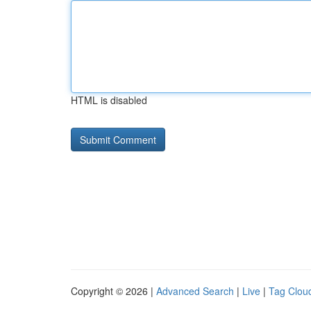
HTML is disabled
Copyright © 2026 |
Advanced Search
|
Live
|
Tag Clou