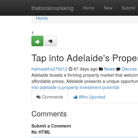
Home
thebookmarkking
Home
New
Submit
Home
1
Tap into Adelaide's Prope
haimaakhx279212
87 days ago
News
Discuss
Adelaide boasts a thriving property market that welco
affordable prices, Adelaide presents a unique opportun
into-adelaide-s-property-investment-potential
Comments
Who Upvoted
Comments
Submit a Comment
No HTML