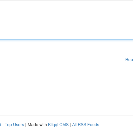
Rep
d
|
Top Users
| Made with
Kliqqi CMS
|
All RSS Feeds