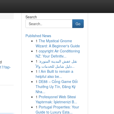
Search
Go
Published News
1
The Mystical Gnome
Wizard: A Beginner's Guide
1
copyright Air Conditioning
NZ: Your Definitiv...
1
نقل عفش المدينة المنورة:
nd
دليل شامل للخدمات والأ...
17/tap-
1
I Am Built to remain a
helpful also be...
1
DE88 – Cổng Game Đổi
Thưởng Uy Tín, Đăng Ký
Nha...
1
Profesyonel Web Sitesi
Yaptırmak: İşletmenizi B...
1
Portugal Properties: Your
Guide to Luxury Esta...