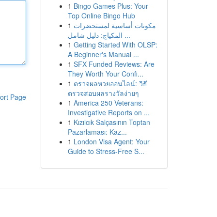
1
Bingo Games Plus: Your
Top Online Bingo Hub
1
مكونات أساسية لمستحضرات
المكياج: دليل شامل ...
1
Getting Started With OLSP:
A Beginner's Manual ...
1
SFX Funded Reviews: Are
They Worth Your Confi...
1
ตรวจผลหวยออนไลน์: วิธี
ตรวจสอบผลรางวัลง่ายๆ
ort Page
1
America 250 Veterans:
Investigative Reports on ...
1
Kızılcık Salçasının Toptan
Pazarlaması: Kaz...
1
London Visa Agent: Your
Guide to Stress-Free S...