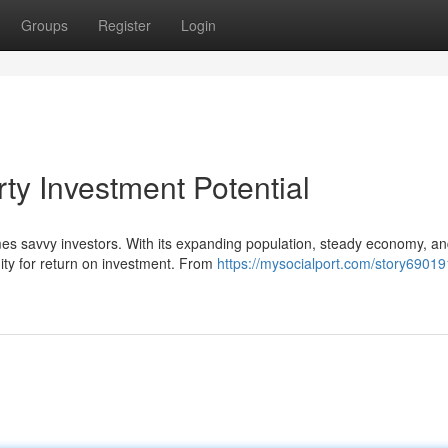
Groups
Register
Login
rty Investment Potential
mes savvy investors. With its expanding population, steady economy, a
ity for return on investment. From
https://mysocialport.com/story69019