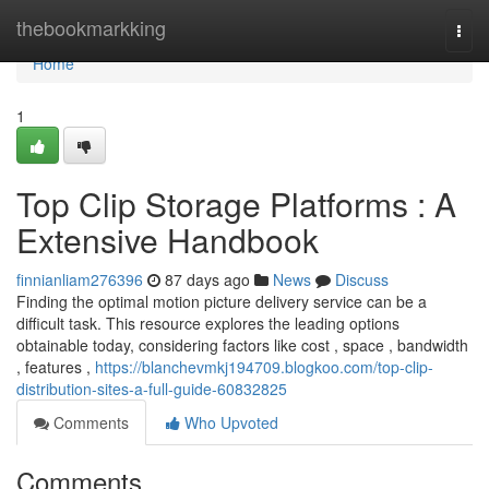
Home
thebookmarkking
Togg
navi
Home
1
Top Clip Storage Platforms : A
Extensive Handbook
finnianliam276396
87 days ago
News
Discuss
Finding the optimal motion picture delivery service can be a
difficult task. This resource explores the leading options
obtainable today, considering factors like cost , space , bandwidth
, features ,
https://blanchevmkj194709.blogkoo.com/top-clip-
distribution-sites-a-full-guide-60832825
Comments
Who Upvoted
Comments