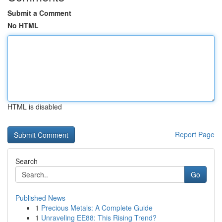
Submit a Comment
No HTML
HTML is disabled
Report Page
Search
Go
Published News
1
Precious Metals: A Complete Guide
1
Unraveling EE88: This Rising Trend?