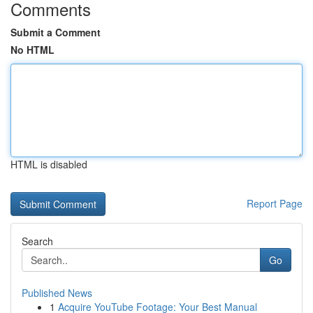
Comments
Submit a Comment
No HTML
HTML is disabled
Report Page
Search
Go
Published News
1
Acquire YouTube Footage: Your Best Manual