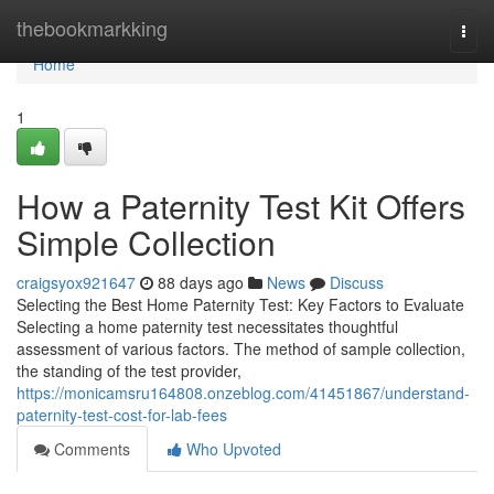
Home
thebookmarkking
Togg
navi
Home
1
How a Paternity Test Kit Offers
Simple Collection
craigsyox921647
88 days ago
News
Discuss
Selecting the Best Home Paternity Test: Key Factors to Evaluate
Selecting a home paternity test necessitates thoughtful
assessment of various factors. The method of sample collection,
the standing of the test provider,
https://monicamsru164808.onzeblog.com/41451867/understand-
paternity-test-cost-for-lab-fees
Comments
Who Upvoted