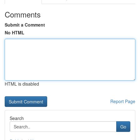
Comments
Submit a Comment
No HTML
HTML is disabled
Report Page
Search
Go