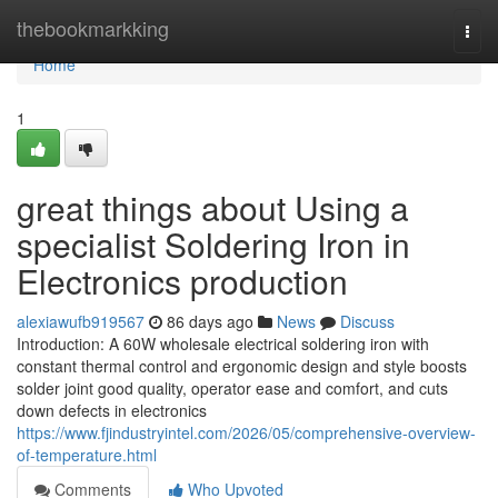
Home
thebookmarkking
Togg
navi
Home
1
great things about Using a
specialist Soldering Iron in
Electronics production
alexiawufb919567
86 days ago
News
Discuss
Introduction: A 60W wholesale electrical soldering iron with
constant thermal control and ergonomic design and style boosts
solder joint good quality, operator ease and comfort, and cuts
down defects in electronics
https://www.fjindustryintel.com/2026/05/comprehensive-overview-
of-temperature.html
Comments
Who Upvoted