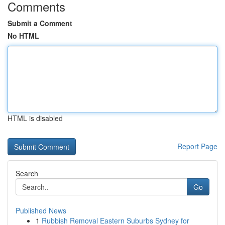
Comments
Submit a Comment
No HTML
HTML is disabled
Report Page
Search
Go
Published News
1
Rubbish Removal Eastern Suburbs Sydney for