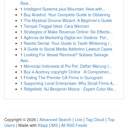
Resi...
1
Intelligent Systems plus Mountain View with...
1
Buy Anadrol: Your Complete Guide to Obtaining
1
The Mystical Gnome Wizard: A Beginner's Guide
1
Tempat Tinggal Ideal: Cara Mencari
1
Strategies of Make Revenue Online: Six Effectiv...
1
Agência de Marketing Digital em Goiânia: Pot...
1
Risette Dental: Your Guide to Teeth Whitening i...
1
A Guide to Social Media Addiction Lawsuit Cases
1
Looking For Vessel Removal? Subsea Salvage
Assi...
1
Mencicipi Indonesia di Poi Pet: Daftar Warung I...
1
Buy 4-Acetoxy copyright Online : A Comprehen...
1
Finding The Premier CA Firms in Gurugram
1
Supporting Local Enterprises: Why Small Firms A...
1
Ridgefield, NJ Benjamin Moore - Expert Color Ma...
Copyright © 2026 |
Advanced Search
|
Live
|
Tag Cloud
|
Top
Users
| Made with
Kliqqi CMS
|
All RSS Feeds