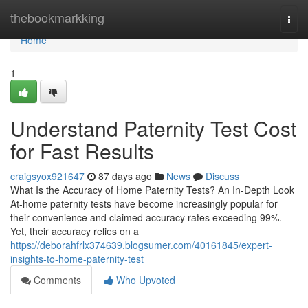
Home
thebookmarkking
Togg
navi
Home
1
Understand Paternity Test Cost
for Fast Results
craigsyox921647
87 days ago
News
Discuss
What Is the Accuracy of Home Paternity Tests? An In-Depth Look
At-home paternity tests have become increasingly popular for
their convenience and claimed accuracy rates exceeding 99%.
Yet, their accuracy relies on a
https://deborahfrlx374639.blogsumer.com/40161845/expert-
insights-to-home-paternity-test
Comments
Who Upvoted