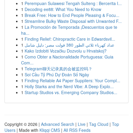
1
Perempuan Sulawesi Tengah Sulteng : Bercerita I...
1
Decoding ee88: What You Need to Know
1
Break Free: How to End People Pleasing & Focu...
1
Streamline Bulky Waste Disposal with Unwanted F...
1
La Promoción de Temporada ¡Descuentos que te
ha...
1
Finding Relief: Chiropractic Care in Edwardsvil...
1
عداد كهرباء ثلاثي الطور 380 فولت مصر: دليل شامل
1
Kako Izdobiti Vozačku Dozvolu u Hrvatskoj?
1
Como Obter a Nacionalidade Portuguesa: Guia
Com...
1
Telegram聊天记录真的会被监控吗？
1
Soi Cầu Tỷ Phú Dự Đoán Số Ngày
1
Finding Reliable A4 Paper Suppliers: Your Compl...
1
Holly Starks and the Nerd Vibe: A Deep Explo...
1
Startup Studios vs. Emerging Company Studios...
Copyright © 2026 |
Advanced Search
|
Live
|
Tag Cloud
|
Top
Users
| Made with
Kliqqi CMS
|
All RSS Feeds