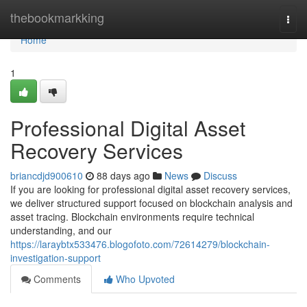
Home
thebookmarkking
Togg
navi
Home
1
Professional Digital Asset
Recovery Services
briancdjd900610
88 days ago
News
Discuss
If you are looking for professional digital asset recovery services,
we deliver structured support focused on blockchain analysis and
asset tracing. Blockchain environments require technical
understanding, and our
https://laraybtx533476.blogofoto.com/72614279/blockchain-
investigation-support
Comments
Who Upvoted