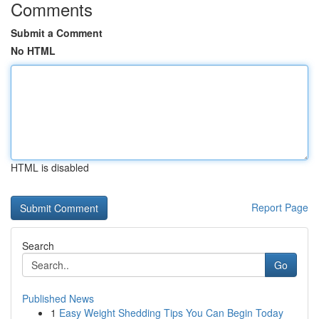
Comments
Submit a Comment
No HTML
HTML is disabled
Report Page
Search
Go
Published News
1
Easy Weight Shedding Tips You Can Begin Today