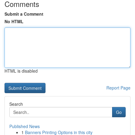
Comments
Submit a Comment
No HTML
HTML is disabled
Report Page
Search
Go
Published News
1
Banners Printing Options in this city