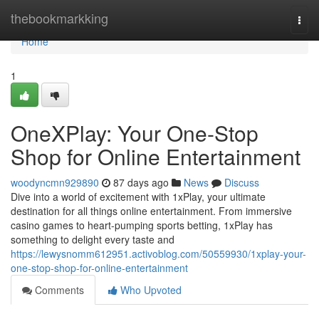
Home
thebookmarkking
Togg
navi
Home
1
OneXPlay: Your One-Stop
Shop for Online Entertainment
woodyncmn929890
87 days ago
News
Discuss
Dive into a world of excitement with 1xPlay, your ultimate
destination for all things online entertainment. From immersive
casino games to heart-pumping sports betting, 1xPlay has
something to delight every taste and
https://lewysnomm612951.activoblog.com/50559930/1xplay-your-
one-stop-shop-for-online-entertainment
Comments
Who Upvoted