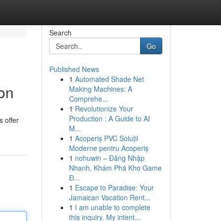
Search
Go
Published News
1
Automated Shade Net
ion
Making Machines: A
Comprehe...
1
Revolutionize Your
Production : A Guide to AI
s offer
M...
1
Acoperiș PVC Soluții
Moderne pentru Acoperiș
1
nohuwin – Đăng Nhập
Nhanh, Khám Phá Kho Game
Đ...
1
Escape to Paradise: Your
Jamaican Vacation Rent...
1
I am unable to complete
this inquiry. My intent...