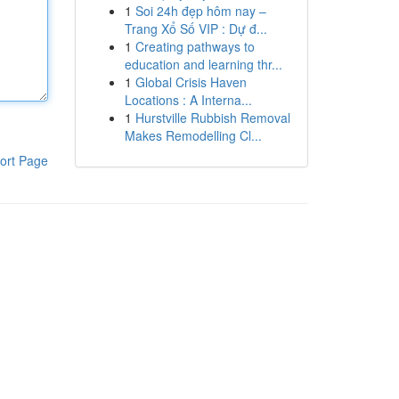
1
Soi 24h đẹp hôm nay –
Trang Xổ Số VIP : Dự đ...
1
Creating pathways to
education and learning thr...
1
Global Crisis Haven
Locations : A Interna...
1
Hurstville Rubbish Removal
Makes Remodelling Cl...
ort Page