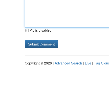
HTML is disabled
Copyright © 2026 |
Advanced Search
|
Live
|
Tag Clou