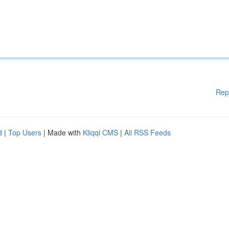
Rep
d
|
Top Users
| Made with
Kliqqi CMS
|
All RSS Feeds