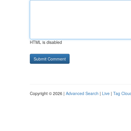
HTML is disabled
Copyright © 2026 |
Advanced Search
|
Live
|
Tag Clou