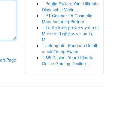
1
Boutiq Switch: Your Ultimate
Disposable Vapin...
1
PT Cosmar : A Cosmetic
Manufacturing Partner
1
Το Καλύτερο Φαγητό στη
Μύτικα: Ταβέρνα που Σε
Μ...
1
Jatengtoto: Panduan Detail
untuk Orang Awam
1
88i Casino: Your Ultimate
ort Page
Online Gaming Destina...