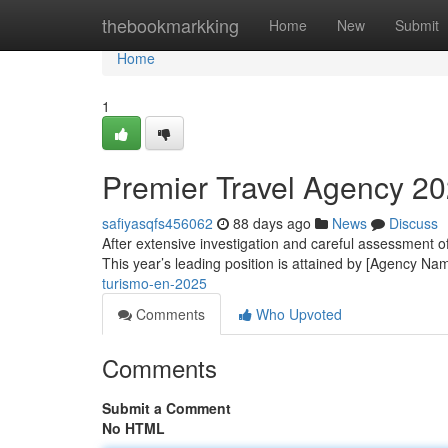
Home
thebookmarkking
Home
New
Submit
Home
1
Premier Travel Agency 2
safiyasqfs456062
88 days ago
News
Discuss
After extensive investigation and careful assessment o
This year’s leading position is attained by [Agency Na
turismo-en-2025
Comments
Who Upvoted
Comments
Submit a Comment
No HTML