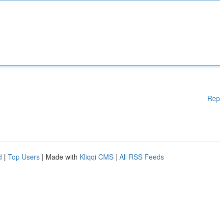
Rep
d
|
Top Users
| Made with
Kliqqi CMS
|
All RSS Feeds