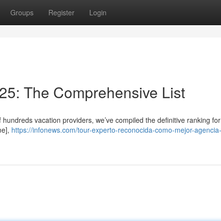
Groups
Register
Login
025: The Comprehensive List
f hundreds vacation providers, we’ve compiled the definitive ranking fo
me],
https://infonews.com/tour-experto-reconocida-como-mejor-agencia