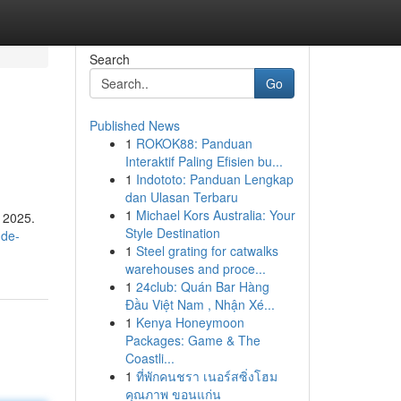
Search
Go
Published News
1
ROKOK88: Panduan
Interaktif Paling Efisien bu...
1
Indototo: Panduan Lengkap
dan Ulasan Terbaru
1
Michael Kors Australia: Your
r 2025.
Style Destination
-de-
1
Steel grating for catwalks
warehouses and proce...
1
24club: Quán Bar Hàng
Đầu Việt Nam , Nhận Xé...
1
Kenya Honeymoon
Packages: Game & The
Coastli...
1
ที่พักคนชรา เนอร์สซิ่งโฮม
คุณภาพ ขอนแก่น