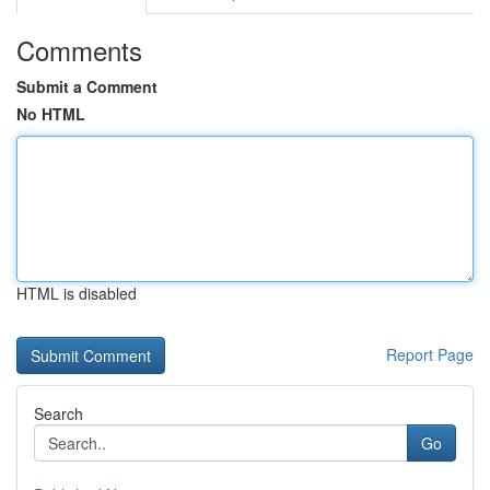
Comments
Submit a Comment
No HTML
HTML is disabled
Report Page
Search
Go