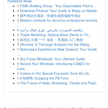
Published News
1
FSAK Building Group : Your Dependable Partne...
1
Download Pixidust: Your Guide to Magic on Mobile
1
靓号地址生成器：快速生成波场靓号地址
1
Modern methods for securing endangered animals
...
1
مكافحة الحشرات بالرياض: طرق فعالة و آمنة
1
Tradie Marketing: Getting More Clients in Thi...
1
如何去 注册 一个 域名： 零基础 入门 教程
1
{Arcmira: A Thorough Analysis into the Rising...
1
Ayahuasca Experiences New Zealand: Your Guide
...
1
Buy Fanta Wholesale: Your Ultimate Guide
1
Secure Your Windows: Introducing CSAEC for
Loca...
1
Coders in this Special Economic Zone the Cit...
1
5-MAPB: Grasping the Pill Form
1
The Future of Video Streaming: Trends and Predi...