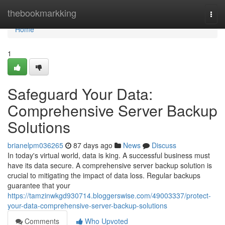
Home
thebookmarkking
Togg
navi
Home
1
Safeguard Your Data:
Comprehensive Server Backup
Solutions
brianelpm036265
87 days ago
News
Discuss
In today's virtual world, data is king. A successful business must
have its data secure. A comprehensive server backup solution is
crucial to mitigating the impact of data loss. Regular backups
guarantee that your
https://tamzinwkgd930714.bloggerswise.com/49003337/protect-
your-data-comprehensive-server-backup-solutions
Comments
Who Upvoted