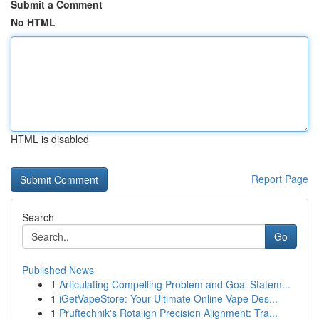
Submit a Comment
No HTML
HTML is disabled
Report Page
Search
Go
Published News
1
Articulating Compelling Problem and Goal Statem...
1
iGetVapeStore: Your Ultimate Online Vape Des...
1
Pruftechnik's Rotalign Precision Alignment: Tra...