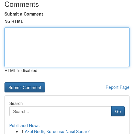
Comments
Submit a Comment
No HTML
HTML is disabled
Report Page
Search
Go
Published News
1
Akol Nedir, Kurucusu Nasıl Sunar?