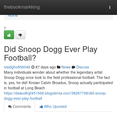
Home
thebookmarkking
Togg
navi
Home
1
Did Snoop Dogg Ever Play
Football?
oisidgho856046
87 days ago
News
Discuss
Many individuals wonder about whether the legendary artist
Snoop Dogg once took to the field professional football. The fact
is, yes, he did! Known Calvin Broadus, Snoop actually participated
in football at Long Beach
https://dawudlrgf451568.blogolenta.com/38287798/did-snoop-
dogg-ever-play-football
Comments
Who Upvoted