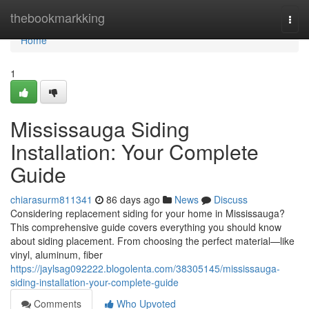
Home
thebookmarkking
Togg
navi
Home
1
Mississauga Siding
Installation: Your Complete
Guide
chiarasurm811341
86 days ago
News
Discuss
Considering replacement siding for your home in Mississauga?
This comprehensive guide covers everything you should know
about siding placement. From choosing the perfect material—like
vinyl, aluminum, fiber
https://jaylsag092222.blogolenta.com/38305145/mississauga-
siding-installation-your-complete-guide
Comments
Who Upvoted