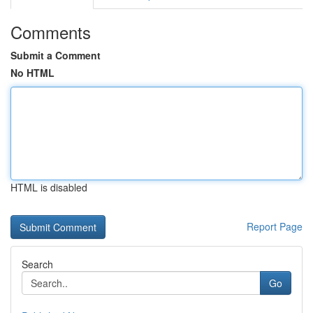
Comments
Submit a Comment
No HTML
HTML is disabled
Report Page
Search
Go