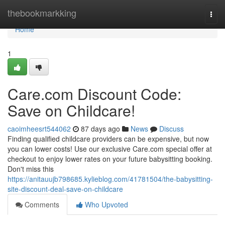
Home
thebookmarkking
Togg
navi
Home
1
Care.com Discount Code:
Save on Childcare!
caoimheesrt544062
87 days ago
News
Discuss
Finding qualified childcare providers can be expensive, but now
you can lower costs! Use our exclusive Care.com special offer at
checkout to enjoy lower rates on your future babysitting booking.
Don't miss this
https://anitauujb798685.kylieblog.com/41781504/the-babysitting-
site-discount-deal-save-on-childcare
Comments
Who Upvoted