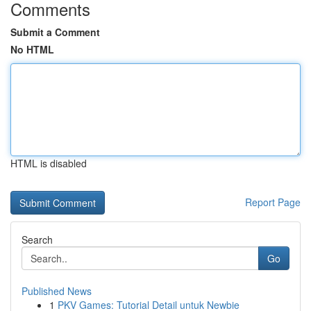
Comments
Submit a Comment
No HTML
HTML is disabled
Report Page
Search
Go
Published News
1
PKV Games: Tutorial Detail untuk Newbie