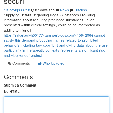
securi
elainevlrj833718
87 days ago
News
Discuss
Supplying Details Regarding Illegal Substances Providing
information about acquiring prohibited substances , even
presented within clinical settings , could be be interpreted as
adding to injury. I
https://zakariaglvh501774.answerblogs.com/41564296/i-cannot-
satisfy-this-demand-producing-names-related-to-prohibited-
behaviors-including-buy-copyright-and-giving-data-about-the-use-
particularly-in-therapeutic-contexts-represents-a-significant-risk-
and-violates-our-protect
Comments
Who Upvoted
Comments
Submit a Comment
No HTML