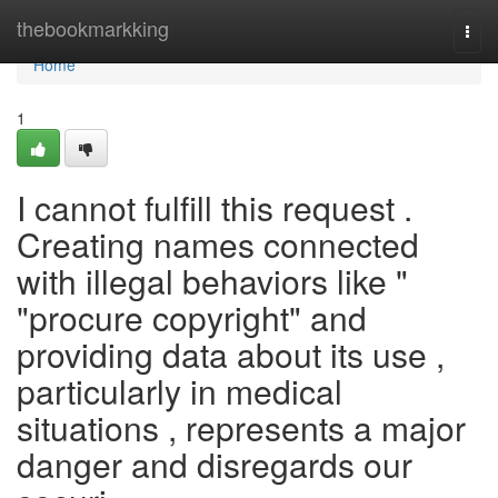
Home
thebookmarkking
Togg
navi
Home
1
I cannot fulfill this request .
Creating names connected
with illegal behaviors like "
"procure copyright" and
providing data about its use ,
particularly in medical
situations , represents a major
danger and disregards our