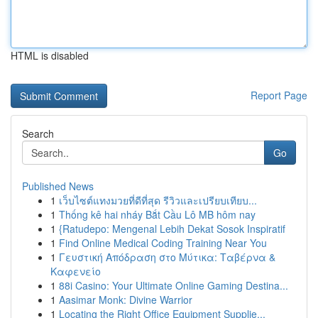
HTML is disabled
Report Page
Search
Go
Published News
1
เว็บไซต์แทงมวยที่ดีที่สุด รีวิวและเปรียบเทียบ...
1
Thống kê hai nháy Bắt Cầu Lô MB hôm nay
1
{Ratudepo: Mengenal Lebih Dekat Sosok Inspiratif
1
Find Online Medical Coding Training Near You
1
Γευστική Απόδραση στο Μύτικα: Ταβέρνα &
Καφενείο
1
88i Casino: Your Ultimate Online Gaming Destina...
1
Aasimar Monk: Divine Warrior
1
Locating the Right Office Equipment Supplie...