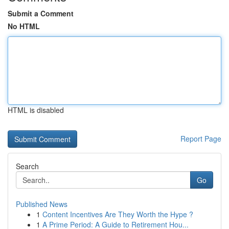
Submit a Comment
No HTML
HTML is disabled
Report Page
Search
Go
Published News
1
Content Incentives Are They Worth the Hype ?
1
A Prime Period: A Guide to Retirement Hou...