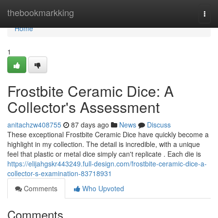
Home
thebookmarkking
Togg
navi
Home
1
Frostbite Ceramic Dice: A
Collector's Assessment
anitachzw408755
87 days ago
News
Discuss
These exceptional Frostbite Ceramic Dice have quickly become a
highlight in my collection. The detail is incredible, with a unique
feel that plastic or metal dice simply can't replicate . Each die is
https://elijahgskr443249.full-design.com/frostbite-ceramic-dice-a-
collector-s-examination-83718931
Comments
Who Upvoted
Comments