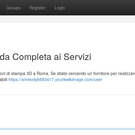
Groups
Register
Login
a Completa ai Servizi
ni di stampa 3D a Roma. Se stiate cercando un fornitore per realizzare
abili
https://amievdyk683417.yourkwikimage.com/user