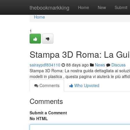
Home
thebookmarkking
Home
New
Submit
Home
1
Stampa 3D Roma: La Guid
sairaypdf834110
88 days ago
News
Discuss
Stampa 3D Roma: La nostra guida dettagliata ai soluzio
modelli in plastica , questa pagina vi aiuterà le più affid
Comments
Who Upvoted
Comments
Submit a Comment
No HTML