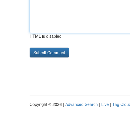
HTML is disabled
Copyright © 2026 |
Advanced Search
|
Live
|
Tag Clou