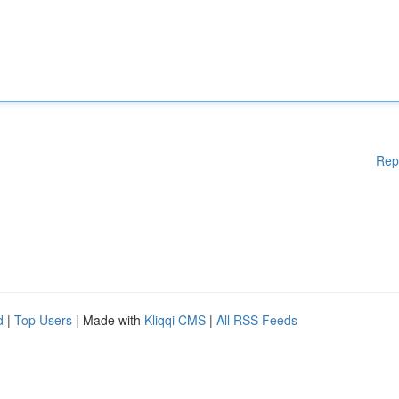
Rep
d
|
Top Users
| Made with
Kliqqi CMS
|
All RSS Feeds