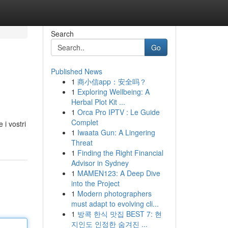
Search
Go
Published News
1
商小信app：安全吗？
1
Exploring Wellbeing: A
Herbal Plot Kit ...
1
Orca Pro IPTV : Le Guide
Complet
 i vostri
1
Iwaata Gun: A Lingering
Threat
1
Finding the Right Financial
Advisor in Sydney
1
MAMEN123: A Deep Dive
into the Project
1
Modern photographers
must adapt to evolving cli...
1
방콕 한식 맛집 BEST 7: 현
지인도 인정한 숨겨진 ...