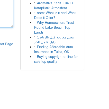
1
Aromatika Keria: Gia Ti
Katapliktiki Atmosfera
1
88m: What is it and What
Does it Offer?
1
Why Homeowners Trust
Round Lake Beach Top
Lands...
1
محل معالجة فلل بالرياض:
دليل كامل للخد...
ort Page
1
Finding Affordable Auto
Insurance in Tulsa, OK
1
Buying copyright online for
sale top quality