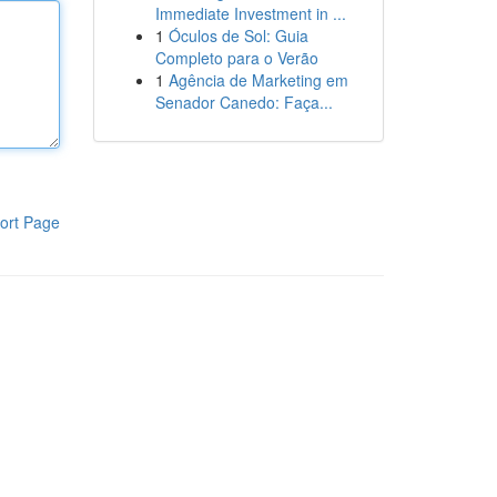
Immediate Investment in ...
1
Óculos de Sol: Guia
Completo para o Verão
1
Agência de Marketing em
Senador Canedo: Faça...
ort Page