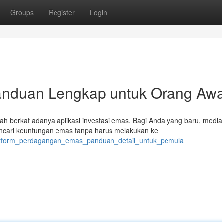
Groups
Register
Login
Panduan Lengkap untuk Orang A
s
h berkat adanya aplikasi investasi emas. Bagi Anda yang baru, media 
ncari keuntungan emas tanpa harus melakukan ke
platform_perdagangan_emas_panduan_detail_untuk_pemula