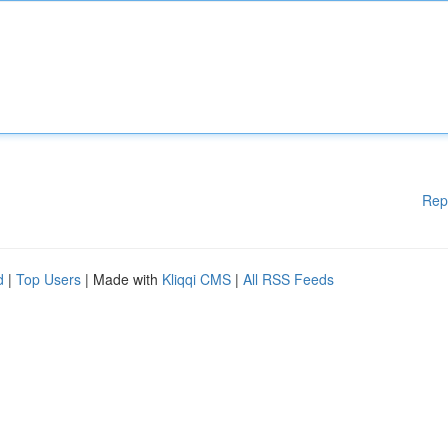
Rep
d
|
Top Users
| Made with
Kliqqi CMS
|
All RSS Feeds