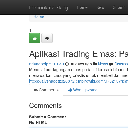
Home
thebookmarkking
Home
New
Submit
Home
1
Aplikasi Trading Emas: 
orlandoolpz901040
90 days ago
News
Discus
Memulai perdagangan emas pada ini terasa lebih muda
menawarkan cara yang praktis untuk membeli dan me
https://alyshaqetz028872.empirewiki.com/9752137/
Comments
Who Upvoted
Comments
Submit a Comment
No HTML