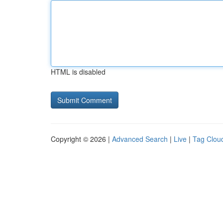
HTML is disabled
Copyright © 2026 |
Advanced Search
|
Live
|
Tag Clou