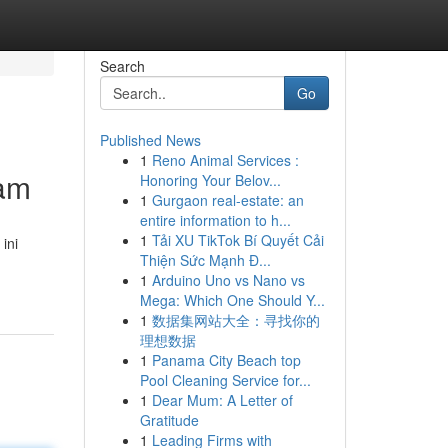
Search
Go
Published News
1
Reno Animal Services :
wam
Honoring Your Belov...
1
Gurgaon real-estate: an
entire information to h...
1
Tải XU TikTok Bí Quyết Cải
ini
Thiện Sức Mạnh Đ...
1
Arduino Uno vs Nano vs
Mega: Which One Should Y...
1
数据集网站大全：寻找你的
理想数据
1
Panama City Beach top
Pool Cleaning Service for...
1
Dear Mum: A Letter of
Gratitude
1
Leading Firms with