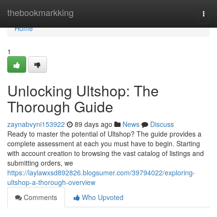
Home
thebookmarkking
Togg
navi
Home
1
Unlocking Ultshop: The
Thorough Guide
zaynabvyni153922
89 days ago
News
Discuss
Ready to master the potential of Ultshop? The guide provides a
complete assessment at each you must have to begin. Starting
with account creation to browsing the vast catalog of listings and
submitting orders, we
https://laylawxsd892826.blogsumer.com/39794022/exploring-
ultshop-a-thorough-overview
Comments
Who Upvoted