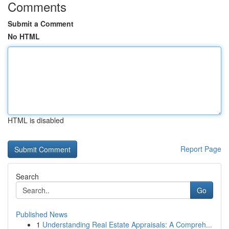
Comments
Submit a Comment
No HTML
HTML is disabled
Report Page
Search
Go
Published News
1
Understanding Real Estate Appraisals: A Compreh...