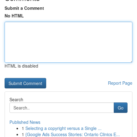
Submit a Comment
No HTML
HTML is disabled
Report Page
Search
Go
Published News
1
Selecting a copyright versus a Single ...
1
{Google Ads Success Stories: Ontario Clinics E...