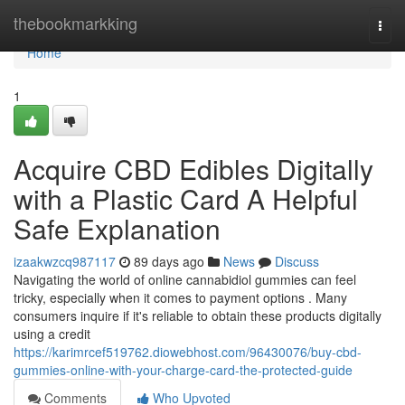
Home
thebookmarkking
Togg
navi
Home
1
Acquire CBD Edibles Digitally
with a Plastic Card A Helpful
Safe Explanation
izaakwzcq987117
89 days ago
News
Discuss
Navigating the world of online cannabidiol gummies can feel
tricky, especially when it comes to payment options . Many
consumers inquire if it's reliable to obtain these products digitally
using a credit
https://karimrcef519762.diowebhost.com/96430076/buy-cbd-
gummies-online-with-your-charge-card-the-protected-guide
Comments
Who Upvoted