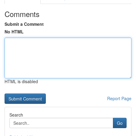
Comments
Submit a Comment
No HTML
HTML is disabled
Report Page
Search
Go