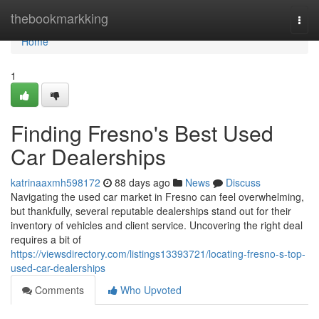
Home
thebookmarkking
Togg
navi
Home
1
Finding Fresno's Best Used
Car Dealerships
katrinaaxmh598172
88 days ago
News
Discuss
Navigating the used car market in Fresno can feel overwhelming,
but thankfully, several reputable dealerships stand out for their
inventory of vehicles and client service. Uncovering the right deal
requires a bit of
https://viewsdirectory.com/listings13393721/locating-fresno-s-top-
used-car-dealerships
Comments
Who Upvoted