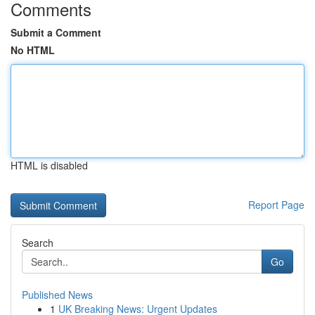
Comments
Submit a Comment
No HTML
HTML is disabled
Report Page
Search
Go
Published News
1
UK Breaking News: Urgent Updates