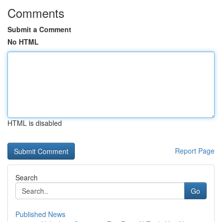
Comments
Submit a Comment
No HTML
HTML is disabled
Report Page
Search
Go
Published News