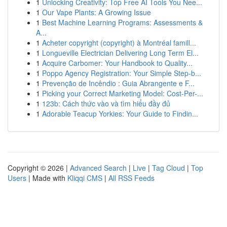
1
Unlocking Creativity: Top Free AI Tools You Nee...
1
Our Vape Plants: A Growing Issue
1
Best Machine Learning Programs: Assessments &
A...
1
Acheter copyright (copyright) à Montréal famill...
1
Longueville Electrician Delivering Long Term El...
1
Acquire Carbomer: Your Handbook to Quality...
1
Poppo Agency Registration: Your Simple Step-b...
1
Prevenção de Incêndio : Guia Abrangente e F...
1
Picking your Correct Marketing Model: Cost-Per-...
1
123b: Cách thức vào và tìm hiểu đầy đủ
1
Adorable Teacup Yorkies: Your Guide to Findin...
Copyright © 2026 |
Advanced Search
|
Live
|
Tag Cloud
|
Top
Users
| Made with
Kliqqi CMS
|
All RSS Feeds