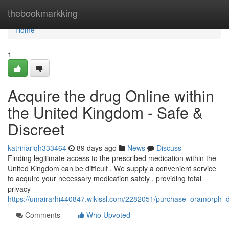
Home
thebookmarkking
Home
1
Acquire the drug Online within
the United Kingdom - Safe &
Discreet
katrinariqh333464
89 days ago
News
Discuss
Finding legitimate access to the prescribed medication within the
United Kingdom can be difficult . We supply a convenient service
to acquire your necessary medication safely , providing total
privacy
https://umairarhi440847.wikissl.com/2282051/purchase_oramorph_dig
Comments
Who Upvoted