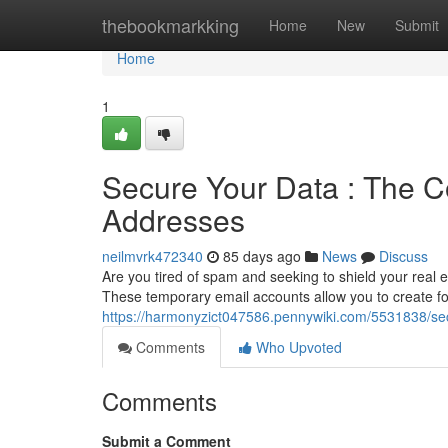
Home
thebookmarkking
Home
New
Submit
Home
1
Secure Your Data : The 
Addresses
neilmvrk472340
85 days ago
News
Discuss
Are you tired of spam and seeking to shield your real 
These temporary email accounts allow you to create fo
https://harmonyzict047586.pennywiki.com/5531838/s
Comments
Who Upvoted
Comments
Submit a Comment