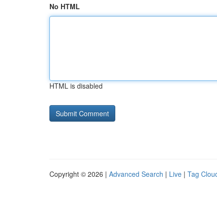
No HTML
HTML is disabled
Copyright © 2026 |
Advanced Search
|
Live
|
Tag Clou