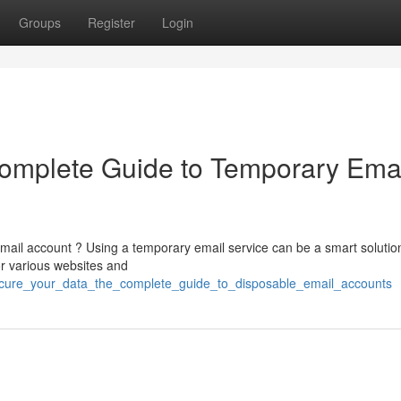
Groups
Register
Login
Complete Guide to Temporary Ema
email account ? Using a temporary email service can be a smart solution
r various websites and
ecure_your_data_the_complete_guide_to_disposable_email_accounts