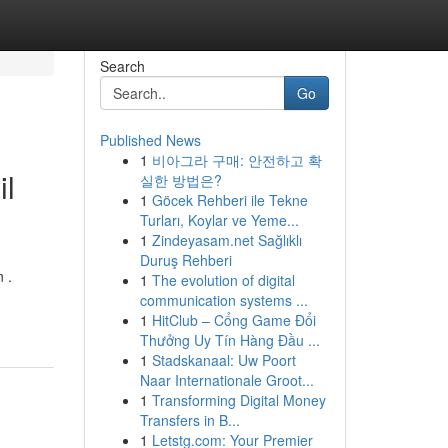
Search
Go
Published News
1
비아그라 구매: 안전하고 확
il
실한 방법은?
1
Göcek Rehberi ile Tekne
Turları, Koylar ve Yeme...
1
Zindeyasam.net Sağlıklı
Duruş Rehberi
 .
1
The evolution of digital
communication systems ...
1
HitClub – Cổng Game Đổi
Thưởng Uy Tín Hàng Đầu ...
1
Stadskanaal: Uw Poort
Naar Internationale Groot...
1
Transforming Digital Money
Transfers in B...
1
Letstg.com: Your Premier