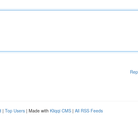
Rep
d
|
Top Users
| Made with
Kliqqi CMS
|
All RSS Feeds