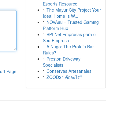
Esports Resource
1
The Mayur City Project Your
Ideal Home Is W...
1
NOVA88 – Trusted Gaming
Platform Hub
1
BPI Net Empresas para o
Seu Empresa
1
A Nugo: The Protein Bar
Rules?
1
Preston Driveway
Specialists
1
Conservas Artesanales
ort Page
1
ZOOD24 คืออะไร?