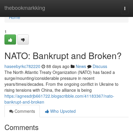
Home
thebookmarkking
Togg
navi
Home
1
NATO: Bankrupt and Broken?
haseebyrkc782220
88 days ago
News
Discuss
The North Atlantic Treaty Organization (NATO) has faced a
surge/mounting/considerable pressure in recent
years/times/decades. From the ongoing conflict in Ukraine to
rising tensions with China, the alliance is being
https://agnesdrjb661722.blogscribble.com/41183367/nato-
bankrupt-and-broken
Comments
Who Upvoted
Comments