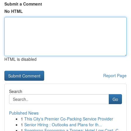
Submit a Comment
No HTML
HTML is disabled
Report Page
Search
Go
Published News
1
This City's Premier Co-Packing Service Provider
1
Senior Hiring : Outlooks and Plans for th...
1
Soggiorno Economico a Tropea: Hotel Low Cost, C...